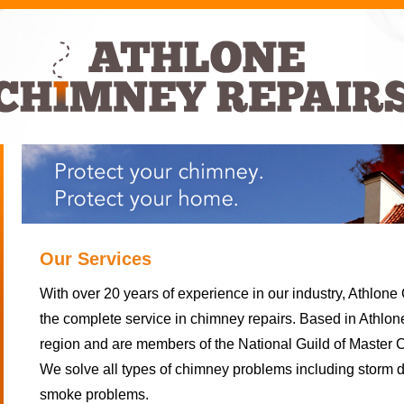
Our Services
With over 20 years of experience in our industry, Athlon
the complete service in chimney repairs. Based in Athlo
region and are members of the National Guild of Master 
We solve all types of chimney problems including storm
smoke problems.