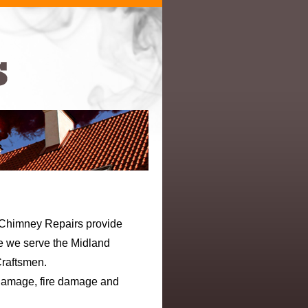
e Chimney Repairs provide
ne we serve the Midland
Craftsmen.
 damage, fire damage and