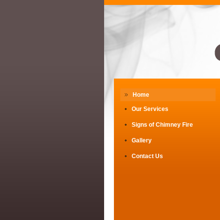
Home
Our Services
Signs of Chimney Fire
Gallery
Contact Us