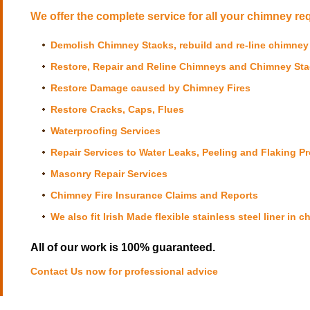
We offer the complete service for all your chimney re
Demolish Chimney Stacks, rebuild and re-line chimney
Restore, Repair and Reline Chimneys and Chimney St
Restore Damage caused by
Chimney Fires
Restore Cracks, Caps, Flues
Waterproofing Services
Repair Services to Water Leaks, Peeling and Flaking P
Masonry Repair Services
Chimney Fire Insurance Claims and Reports
We also fit Irish Made flexible stainless steel liner in 
All of our work is 100% guaranteed.
Contact Us now
for professional advice