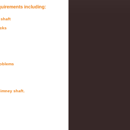
quirements including:
 shaft
acks
roblems
chimney shaft.